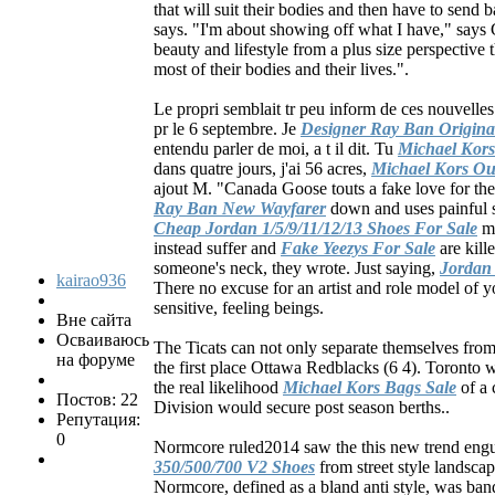
that will suit their bodies and then have to send b
says. "I'm about showing off what I have," says 
beauty and lifestyle from a plus size perspectiv
most of their bodies and their lives.".
Le propri semblait tr peu inform de ces nouvelles
pr le 6 septembre. Je
Designer Ray Ban Origina
entendu parler de moi, a t il dit. Tu
Michael Kors
dans quatre jours, j'ai 56 acres,
Michael Kors Out
ajout M. "Canada Goose touts a fake love for the
Ray Ban New Wayfarer
down and uses painful s
Cheap Jordan 1/5/9/11/12/13 Shoes For Sale
ma
instead suffer and
Fake Yeezys For Sale
are kill
someone's neck, they wrote. Just saying,
Jordan
kairao936
There no excuse for an artist and role model of yo
sensitive, feeling beings.
Вне сайта
Осваиваюсь
The Ticats can not only separate themselves from
на форуме
the first place Ottawa Redblacks (6 4). Toronto wi
the real likelihood
Michael Kors Bags Sale
of a 
Постов: 22
Division would secure post season berths..
Репутация:
0
Normcore ruled2014 saw the this new trend engu
350/500/700 V2 Shoes
from street style landsca
Normcore, defined as a bland anti style, was ba