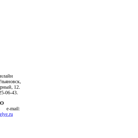
онлайн
Ульяновск,
рный, 12.
25-06-43.
АО
ие»
e-mail:
elye.ru