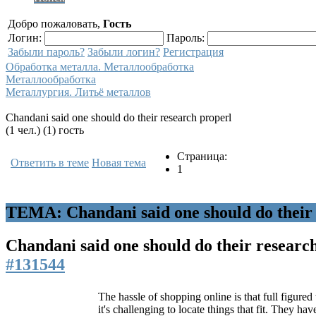
Добро пожаловать,
Гость
Логин:
Пароль:
Забыли пароль?
Забыли логин?
Регистрация
Обработка металла. Металлообработка
Металлообработка
Металлургия. Литьё металлов
Chandani said one should do their research properl
(1 чел.) (1) гость
Страница:
Ответить в теме
Новая тема
1
ТЕМА: Chandani said one should do their 
Chandani said one should do their researc
#131544
The hassle of shopping online is that full figur
it's challenging to locate things that fit. They hav