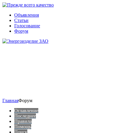
Объявления
Статьи
Голосование
Форум
Главная
Форум
Оглавление
Последнее
Правила
Помощь
Поиск