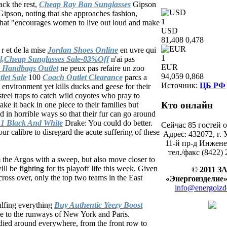
ack the rest,
Cheap Ray Ban Sunglasses
Gipson
Gipson, noting that she approaches fashion,
1
e that "encourages women to live out loud and make
USD
81,408
0,478
 r et de la mise
Jordan Shoes Online
en uvre qui
1
l,Cheap Sunglasses Sale-83%Off
n'ai pas
EUR
 Handbags Outlet
ne peux pas refaire un zoo
94,059
0,868
let Sale
100
Coach Outlet Clearance
parcs a
Источник:
ЦБ РФ
 environment yet kills ducks and geese for their
teel traps to catch wild coyotes who pray to
Кто
онлайн
ke it back in one piece to their families but
ed in horrible ways so that their fur can go around
 1 Black And White
Drake: You could do better.
Сейчас 85 гостей 
ur calibre to disregard the acute suffering of these
Адрес: 432072, г. 
11-й пр-д Инжене
тел./факс (8422) 
 the Argos with a sweep, but also move closer to
ll be fighting for its playoff life this week. Given
© 2011 З
cross over, only the top two teams in the East
«Энергоиздел
info@energoizd
lfing everything
Buy Authentic Yeezy Boost
pe to the runways of New York and Paris.
ndied around everywhere, from the front row to