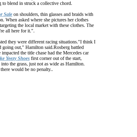
 to blend in struck a collective chord.
r Sale
on shoulders, thin glasses and braids with
ion. When asked where she pictures her clothes
targeting the local market with these clothes. The
 all here for it.".
d they were different racing situations."I think I
lead going out," Hamilton said.Rosberg battled
e impacted the title chase had the Mercedes car
ke Yeezy Shoes
first corner out of the start,
into the grass, just not as wide as Hamilton.
there would be no penalty..