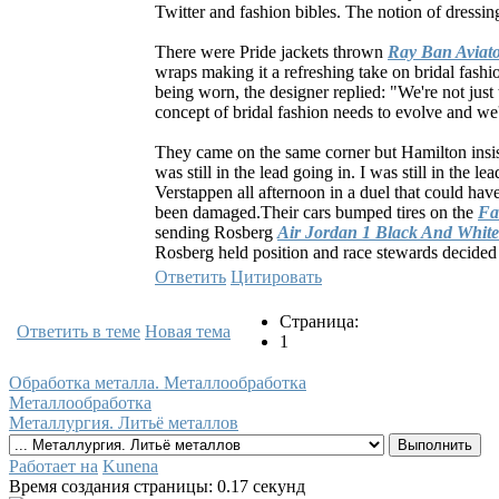
Twitter and fashion bibles. The notion of dressing
There were Pride jackets thrown
Ray Ban Aviato
wraps making it a refreshing take on bridal fash
being worn, the designer replied: "We're not just 
concept of bridal fashion needs to evolve and we're
They came on the same corner but Hamilton insiste
was still in the lead going in. I was still in the 
Verstappen all afternoon in a duel that could hav
been damaged.Their cars bumped tires on the
Fa
sending Rosberg
Air Jordan 1 Black And White
Rosberg held position and race stewards decided 
Ответить
Цитировать
Страница:
Ответить в теме
Новая тема
1
Обработка металла. Металлообработка
Металлообработка
Металлургия. Литьё металлов
Работает на
Kunena
Время создания страницы: 0.17 секунд