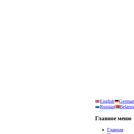
English
Germa
Russian
Belarus
Главное
меню
Главная