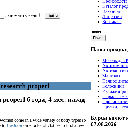
Производств
Каталог про
Вакансии
Запомнить меня
Лицензии
Контакты
Наша
продукц
Мебель для 
Автокомпон
Автозапчаст
Мангалы
Печное лить
research properl
Колосники
Изложницы
Парковая ме
h properl
6 года, 4 мес. назад
Прочие отли
Прутки, вту
Курсы валют 
ed women come in a wide variety of body types so
07.08.2026
e to
Fashion
order a lot of clothes to find a few