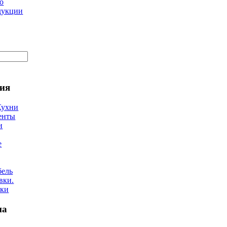
о
дукции
ия
Кухни
енты
и
е
бель
вки.
лки
на