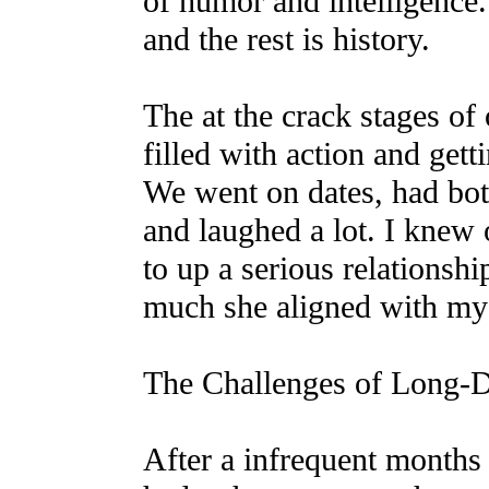
of humor and intelligenc
and the rest is history.
The at the crack stages of
filled with action and gett
We went on dates, had bot
and laughed a lot. I knew 
to up a serious relationsh
much she aligned with my v
The Challenges of Long-D
After a infrequent months 