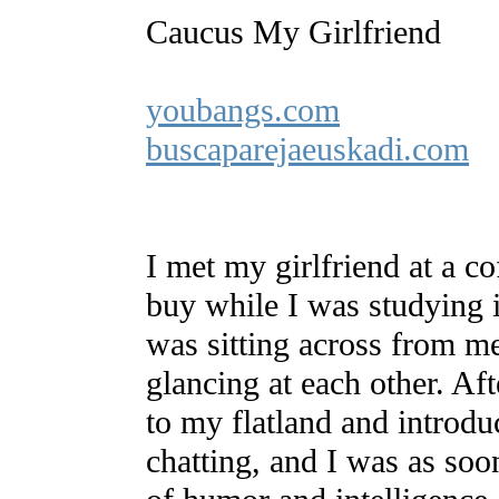
Caucus My Girlfriend
youbangs.com
buscaparejaeuskadi.com
I met my girlfriend at a c
buy while I was studying 
was sitting across from m
glancing at each other. Af
to my flatland and introdu
chatting, and I was as soo