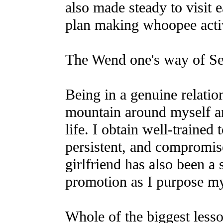
also made steady to visit 
plan making whoopee activ
The Wend one's way of Se
Being in a genuine relatio
mountain around myself an
life. I obtain well-trained
persistent, and compromi
girlfriend has also been a
promotion as I purpose m
Whole of the biggest lesso