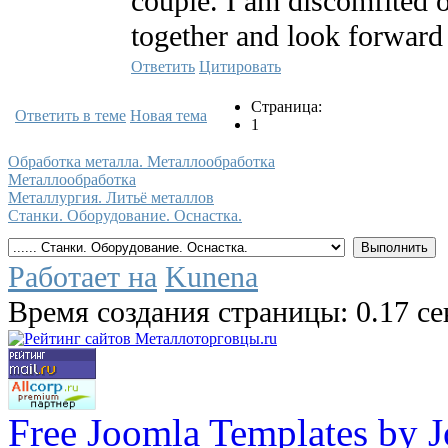
couple. I am discomfited 
together and look forward 
Ответить
Цитировать
Страница:
Ответить в теме
Новая тема
1
Обработка металла. Металлообработка
Металлообработка
Металлургия. Литьё металлов
Станки. Оборудование. Оснастка.
Работает на
Kunena
Время создания страницы: 0.17 с
Free Joomla Templates by 