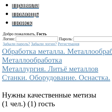
Правила
Помощь
Поиск
Добро пожаловать,
Гость
Логин:
Пароль:
Забыли пароль?
Забыли логин?
Регистрация
Обработка металла. Металлообра
Металлообработка
Металлургия. Литьё металлов
Станки. Оборудование. Оснастка.
Нужны качественные метизы
(1 чел.) (1) гость