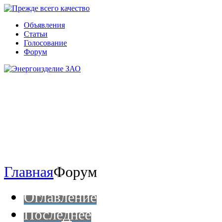
Объявления
Статьи
Голосование
Форум
Главная
Форум
Оглавление
Последнее