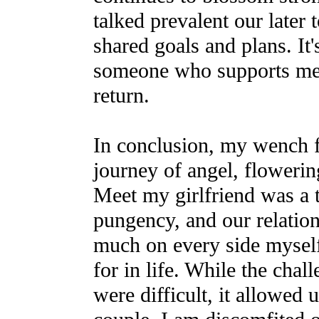
talked prevalent our later 
shared goals and plans. It'
someone who supports me 
return.
In conclusion, my wench fa
journey of angel, flowerin
Meet my girlfriend was a 
pungency, and our relatio
much on every side myself
for in life. While the chal
were difficult, it allowed 