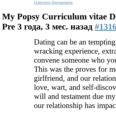
Ответить
Цитировать
My Popsy Curriculum vitae Da
Pre
3 года, 3 мес. назад
#131
Dating can be an tempting 
wracking experience, extr
convene someone who you 
This was the proves for 
girlfriend, and our relatio
love, wart, and self-discove
will and testament due my
our relationship has impac