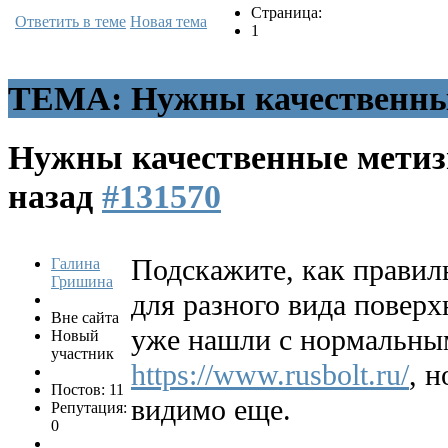
Страница:
Ответить в теме
Новая тема
1
ТЕМА: Нужны качественны
Нужны качественные мети
назад
#131570
Подскажите, как правил
Галина
Гришина
для разного вида поверх
Вне сайта
уже нашли с нормальны
Новый
участник
https://www.rusbolt.ru/
, 
Постов: 11
видимо еще.
Репутация:
0