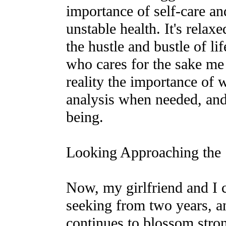
importance of self-care a
unstable health. It's relax
the hustle and bustle of l
who cares for the sake m
reality the importance of
analysis when needed, and
being.
Looking Approaching the
Now, my girlfriend and I 
seeking from two years, an
continues to blossom stro