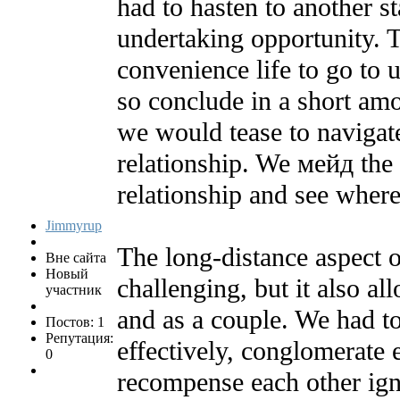
had to hasten to another st
undertaking opportunity. T
convenience life to go to
so conclude in a short am
we would tease to navigat
relationship. We мейд the s
relationship and see where
Jimmyrup
The long-distance aspect o
Вне сайта
Новый
challenging, but it also al
участник
and as a couple. We had t
Постов: 1
Репутация:
effectively, conglomerate 
0
recompense each other ign