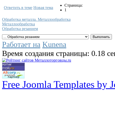
Страница:
Ответить в теме
Новая тема
1
Обработка металла. Металлообработка
Металлообработка
Обработка резанием
Работает на
Kunena
Время создания страницы: 0.18 с
Free Joomla Templates by 