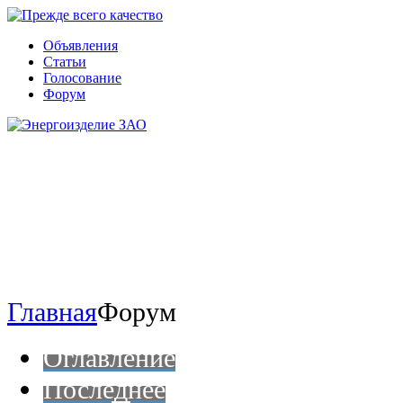
Объявления
Статьи
Голосование
Форум
Главная
Форум
Оглавление
Последнее