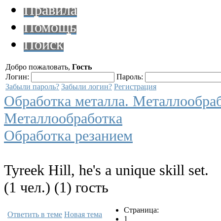
Правила
Помощь
Поиск
Добро пожаловать,
Гость
Логин:
Пароль:
Забыли пароль?
Забыли логин?
Регистрация
Обработка металла. Металлообра
Металлообработка
Обработка резанием
Tyreek Hill, he's a unique skill set.
(1 чел.) (1) гость
Страница:
Ответить в теме
Новая тема
1