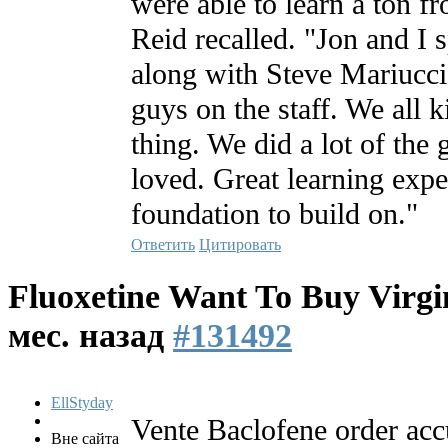
were able to learn a ton f
Reid recalled. "Jon and I s
along with Steve Mariucci
guys on the staff. We all 
thing. We did a lot of the
loved. Great learning expe
foundation to build on."
Ответить
Цитировать
Fluoxetine Want To Buy Virgi
мес. назад
#131492
EllStyday
Vente Baclofene order acc
Вне сайта