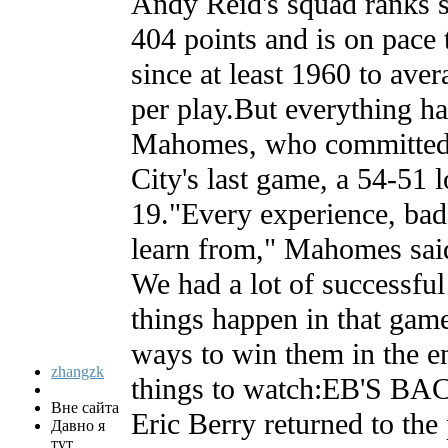
Andy Reid's squad ranks 
404 points and is on pace 
since at least 1960 to ave
per play.But everything ha
Mahomes, who committed 
City's last game, a 54-51 
19."Every experience, bad
learn from," Mahomes said
We had a lot of successful
things happen in that game
ways to win them in the e
zhangzk
things to watch:EB'S B
Вне сайта
Eric Berry returned to the 
Давно я
тут