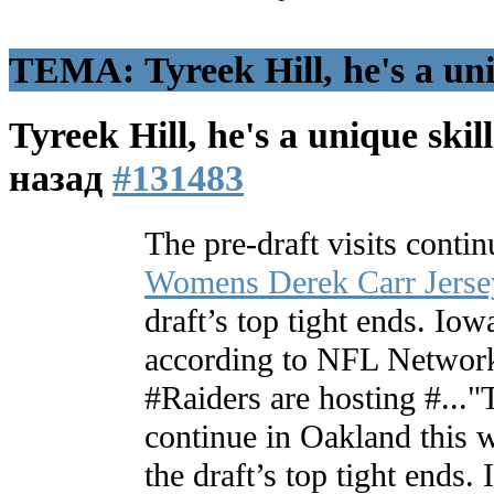
ТЕМА: Tyreek Hill, he's a uniq
Tyreek Hill, he's a unique skill
назад
#131483
The pre-draft visits conti
Womens Derek Carr Jerse
draft’s top tight ends. Io
according to NFL Network
#Raiders are hosting #..."T
continue in Oakland this w
the draft’s top tight ends.