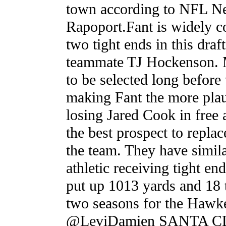
town according to NFL Ne
Rapoport.Fant is widely c
two tight ends in this draf
teammate TJ Hockenson.
to be selected long before 
making Fant the more plau
losing Jared Cook in free 
the best prospect to repla
the team. They have similar
athletic receiving tight e
put up 1013 yards and 18 
two seasons for the Hawk
@LeviDamien SANTA CLA