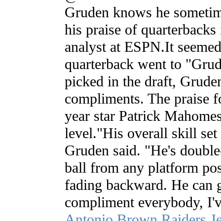
Gruden knows he sometime
his praise of quarterbacks 
analyst at ESPN.It seemed
quarterback went to "Gru
picked in the draft, Grude
compliments. The praise f
year star Patrick Mahomes 
level."His overall skill set 
Gruden said. "He's double
ball from any platform pos
fading backward. He can ge
compliment everybody, I'v
Antonio Brown Raiders J