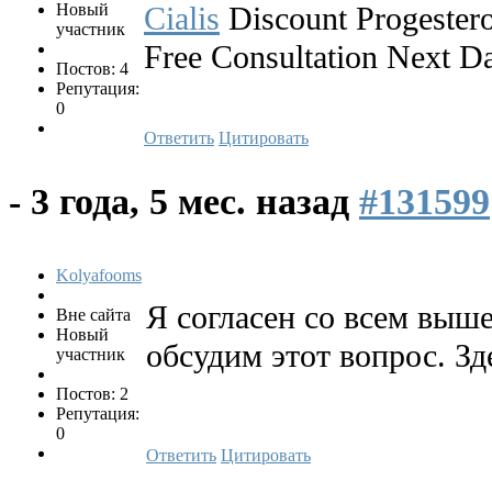
Новый
Cialis
Discount Progester
участник
Free Consultation Next D
Постов: 4
Репутация:
0
Ответить
Цитировать
-
3 года, 5 мес. назад
#131599
Kolyafooms
Я согласен со всем выш
Вне сайта
Новый
обсудим этот вопрос. Зд
участник
Постов: 2
Репутация:
0
Ответить
Цитировать