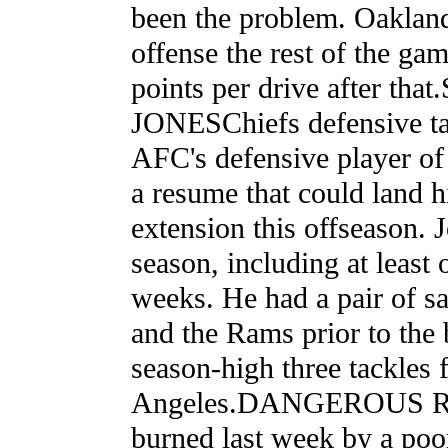
been the problem. Oakland
offense the rest of the ga
points per drive after t
JONESChiefs defensive ta
AFC's defensive player of 
a resume that could land h
extension this offseason. 
season, including at least 
weeks. He had a pair of sa
and the Rams prior to the
season-high three tackles 
Angeles.DANGEROUS R
burned last week by a poo