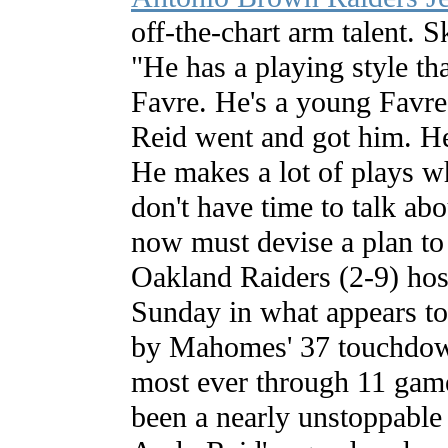
off-the-chart arm talent. Sk
"He has a playing style th
Favre. He's a young Favre
Reid went and got him. He
He makes a lot of plays wh
don't have time to talk a
now must devise a plan t
Oakland Raiders (2-9) hos
Sunday in what appears t
by Mahomes' 37 touchdow
most ever through 11 gam
been a nearly unstoppable