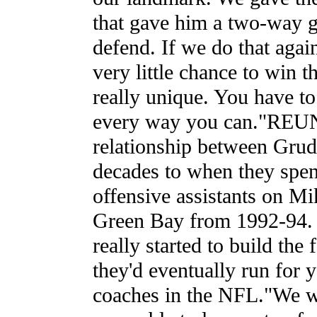
that gave him a two-way go
defend. If we do that again
very little chance to win t
really unique. You have to 
every way you can."R
relationship between Gru
decades to when they spent
offensive assistants on Mi
Green Bay from 1992-94. 
really started to build the
they'd eventually run for 
coaches in the NFL."We 