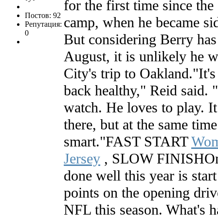
for the first time since th
Постов: 92
camp, when he became side
Репутация:
0
But considering Berry has 
August, it is unlikely he w
City's trip to Oakland."It's
back healthy," Reid said. "
watch. He loves to play. It
there, but at the same time
smart."FAST START
Wom
Jersey
, SLOW FINISHOne 
done well this year is star
points on the opening drive
NFL this season. What's h