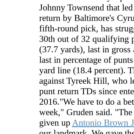
Johnny Townsend that led
return by Baltimore's Cyr
fifth-round pick, has strug
30th out of 32 qualifying 
(37.7 yards), last in gross
last in percentage of punt
yard line (18.4 percent). 
against Tyreek Hill, who 
punt return TDs since ente
2016."We have to do a bett
week," Gruden said. "The 
given up
Antonio Brown J
our landmark. We gave th