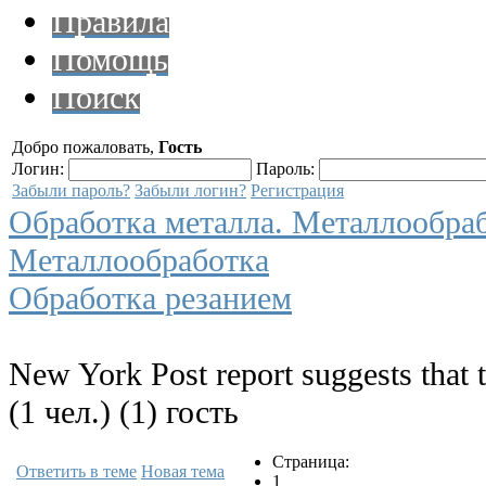
Правила
Помощь
Поиск
Добро пожаловать,
Гость
Логин:
Пароль:
Забыли пароль?
Забыли логин?
Регистрация
Обработка металла. Металлообра
Металлообработка
Обработка резанием
New York Post report suggests that 
(1 чел.) (1) гость
Страница:
Ответить в теме
Новая тема
1