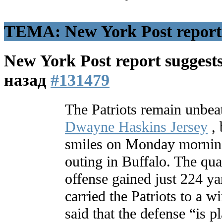
ТЕМА: New York Post report s
New York Post report suggests
назад
#131479
The Patriots remain unbea
Dwayne Haskins Jersey
, 
smiles on Monday morning
outing in Buffalo. The qu
offense gained just 224 ya
carried the Patriots to a
said that the defense “is p