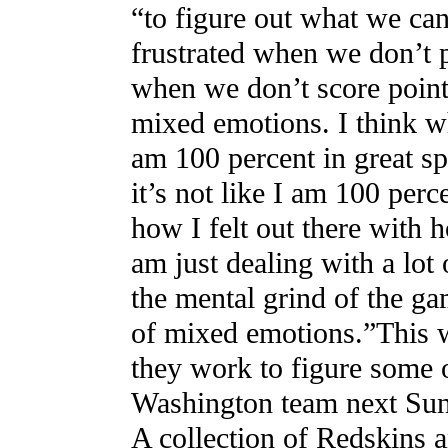
“to figure out what we can
frustrated when we don’t p
when we don’t score point
mixed emotions. I think w
am 100 percent in great sp
it’s not like I am 100 perc
how I felt out there with
am just dealing with a lot
the mental grind of the gam
of mixed emotions.”This we
they work to figure some o
Washington team next Sund
A collection of Redskins 