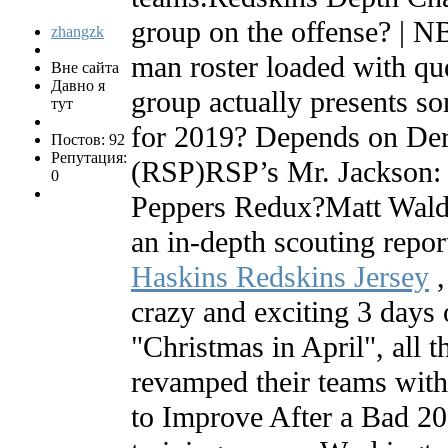
group on the offense? | 
zhangzk
man roster loaded with qu
Вне сайта
Давно я
group actually presents so
тут
for 2019? Depends on Der
Постов: 92
Репутация:
(RSP)RSP’s Mr. Jackson
0
Peppers Redux?Matt Waldm
an in-depth scouting repo
Haskins Redskins Jersey
,
crazy and exciting 3 days o
"Christmas in April", all t
revamped their teams wi
to Improve After a Bad 20