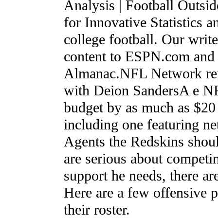
Analysis | Football Outsid
for Innovative Statistics 
college football. Our writ
content to ESPN.com and w
Almanac.NFL Network repo
with Deion SandersA e NF
budget by as much as $20 
including one featuring n
Agents the Redskins shoul
are serious about competi
support he needs, there ar
Here are a few offensive p
their roster.