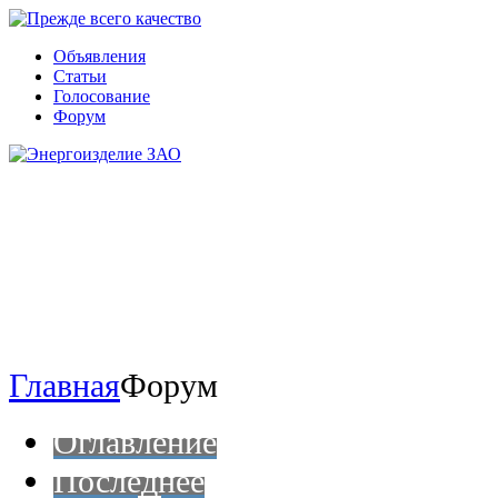
Объявления
Статьи
Голосование
Форум
Главная
Форум
Оглавление
Последнее