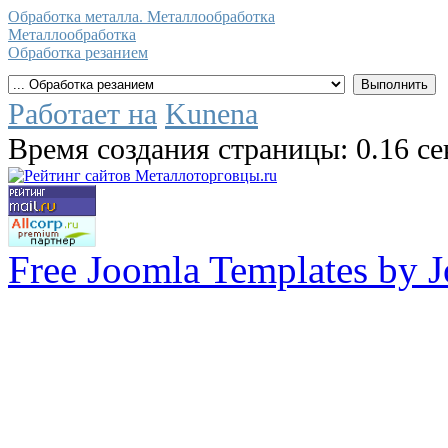
Обработка металла. Металлообработка
Металлообработка
Обработка резанием
Работает на
Kunena
Время создания страницы: 0.16 с
Free Joomla Templates by 