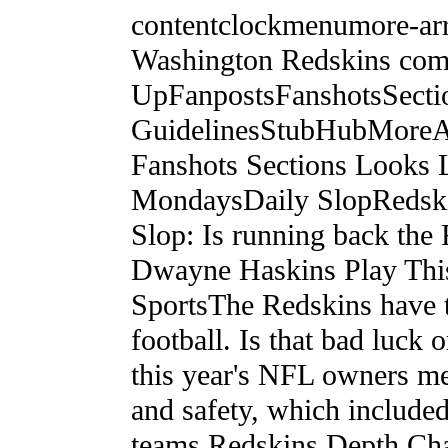
contentclockmenumore-ar
Washington Redskins com
UpFanpostsFanshotsSect
GuidelinesStubHubMoreAll
Fanshots Sections Looks
MondaysDaily SlopRedsk
Slop: Is running back the 
Dwayne Haskins Play Th
SportsThe Redskins have t
football. Is that bad luck
this year's NFL owners me
and safety, which included
teams.Redskins Depth Char