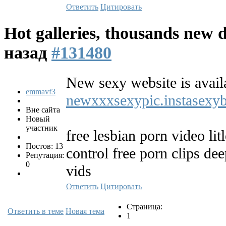
Ответить
Цитировать
Hot galleries, thousands new d
назад
#131480
New sexy website is avail
emmavf3
newxxxsexypic.instasexy
Вне сайта
Новый
участник
free lesbian porn video lit
Постов: 13
control free porn clips de
Репутация:
0
vids
Ответить
Цитировать
Страница:
Ответить в теме
Новая тема
1