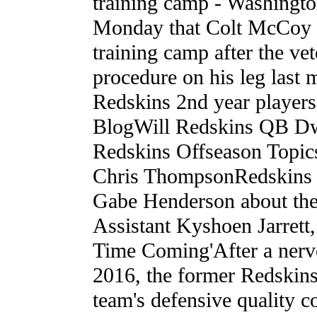
training camp - Washingt
Monday that Colt McCoy is 
training camp after the v
procedure on his leg last
Redskins 2nd year player
BlogWill Redskins QB Dw
Redskins Offseason Topi
Chris ThompsonRedskins r
Gabe Henderson about the
Assistant Kyshoen Jarret
Time Coming'After a nerve
2016, the former Redskins
team's defensive quality 