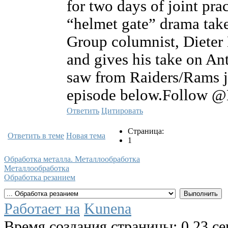
for two days of joint pr
“helmet gate” drama tak
Group columnist, Dieter 
and gives his take on An
saw from Raiders/Rams jo
episode below.Follow @
Ответить
Цитировать
Страница:
Ответить в теме
Новая тема
1
Обработка металла. Металлообработка
Металлообработка
Обработка резанием
Работает на
Kunena
Время создания страницы: 0.23 с