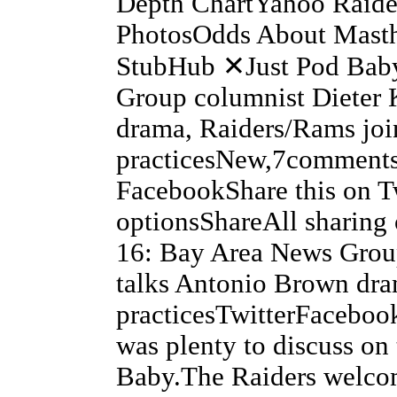
Depth ChartYahoo Raide
PhotosOdds About Mast
StubHub ✕Just Pod Baby
Group columnist Dieter 
drama, Raiders/Rams joi
practicesNew,7commentsP
FacebookShare this on T
optionsShareAll sharing 
16: Bay Area News Grou
talks Antonio Brown dra
practicesTwitterFacebo
was plenty to discuss on 
Baby.The Raiders welco