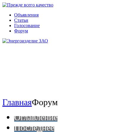
Объявления
Статьи
Голосование
Форум
Главная
Форум
Оглавление
Последнее