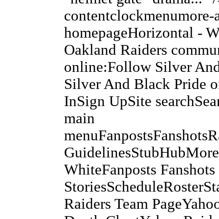
contentclockmenumore-a
homepageHorizontal - Wh
Oakland Raiders commun
online:Follow Silver An
Silver And Black Pride 
InSign UpSite searchSea
main
menuFanpostsFanshots
GuidelinesStubHubMoreA
WhiteFanposts Fanshots 
StoriesScheduleRosterS
Raiders Team PageYahoo