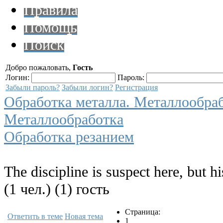
Правила
Помощь
Поиск
Добро пожаловать,
Гость
Логин:
Пароль:
Забыли пароль?
Забыли логин?
Регистрация
Обработка металла. Металлообра
Металлообработка
Обработка резанием
The discipline is suspect here, but hi
(1 чел.) (1) гость
Страница:
Ответить в теме
Новая тема
1