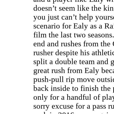
doesn’t seem like the kin
you just can’t help yours
scenario for Ealy as a Ra
film the last two seasons
end and rushes from the 
rusher despite his athleti
split a double team and g
great rush from Ealy beca
push-pull rip move outsi
back inside to finish the 
only for a handful of pl
sorry excuse for a pass r