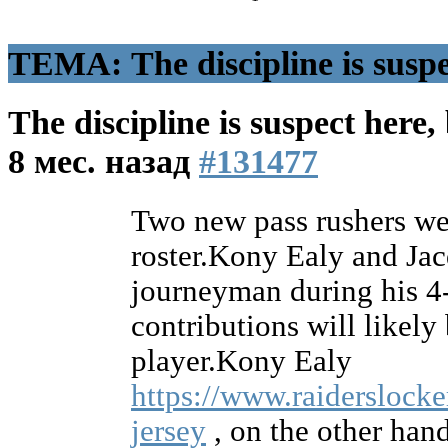
ТЕМА: The discipline is suspec
The discipline is suspect here,
8 мес. назад
#131477
Two new pass rushers wer
roster.Kony Ealy and Ja
journeyman during his 4
contributions will likely
player.Kony Ealy
https://www.raiderslocke
jersey
, on the other hand