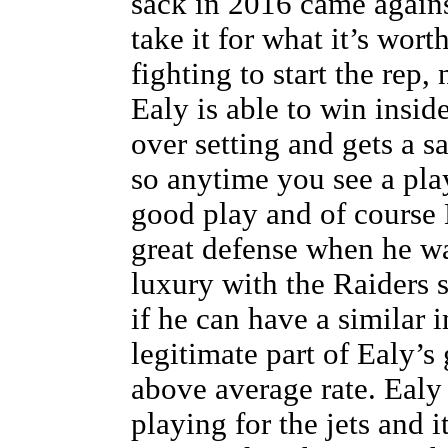
sack in 2016 came against
take it for what it’s wor
fighting to start the rep,
Ealy is able to win insid
over setting and gets a s
so anytime you see a play
good play and of course 
great defense when he wa
luxury with the Raiders s
if he can have a similar 
legitimate part of Ealy’s
above average rate. Ealy
playing for the jets and i