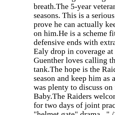
breath.The 5-year veteran
seasons. This is a seriou
prove he can actually ke
on him.He is a scheme fi
defensive ends with extr
Ealy drop in coverage a
Guenther loves calling tha
tank.The hope is the Rai
season and keep him as a
was plenty to discuss on 
Baby.The Raiders welco
for two days of joint pr
"helmet gate" drama..." 