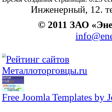
Инженерный, 12. те
© 2011 ЗАО «Э
info@ene
Free Joomla Templates by 