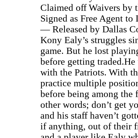
Claimed off Waivers by 
Signed as Free Agent to
— Released by Dallas C
Kony Ealy’s struggles si
game. But he lost playing
before getting traded.He 
with the Patriots. With 
practice multiple positio
before being among the fi
other words; don’t get y
and his staff haven’t go
if anything, out of their 
and a player like Ealy w