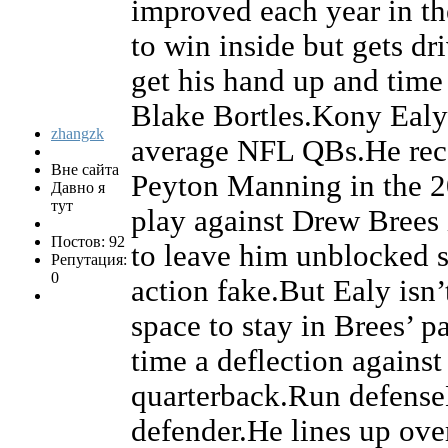
improved each year in th
to win inside but gets dri
get his hand up and time 
Blake Bortles.Kony Ealy 
zhangzk
average NFL QBs.He reco
Вне сайта
Peyton Manning in the 2
Давно я
тут
play against Drew Brees 
Постов: 92
to leave him unblocked s
Репутация:
0
action fake.But Ealy isn’
space to stay in Brees’ p
time a deflection against
quarterback.Run defenseE
defender.He lines up over