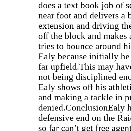
does a text book job of s
near foot and delivers a 
extension and driving th
off the block and makes 
tries to bounce around hi
Ealy because initially he
far upfield.This may hav
not being disciplined eno
Ealy shows off his athlet
and making a tackle in pu
denied.ConclusionEaly ha
defensive end on the Raid
so far can’t get free age