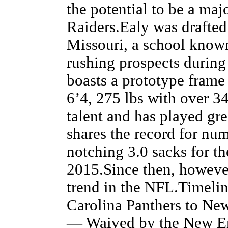
the potential to be a maj
Raiders.Ealy was drafted
Missouri, a school known
rushing prospects during
boasts a prototype frame
6’4, 275 lbs with over 34
talent and has played gr
shares the record for nu
notching 3.0 sacks for t
2015.Since then, howeve
trend in the NFL.Timeli
Carolina Panthers to Ne
— Waived by the New En