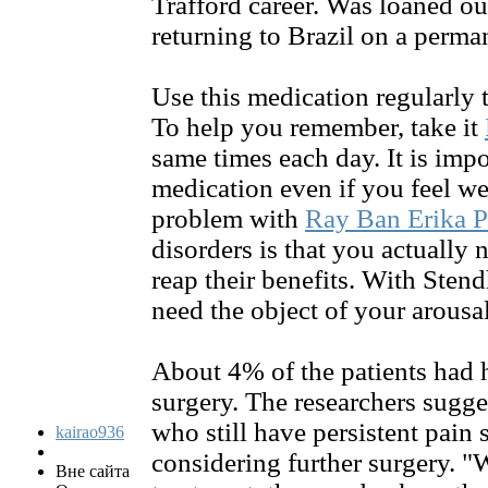
Trafford career. Was loaned ou
returning to Brazil on a perma
Use this medication regularly t
To help you remember, take it
same times each day. It is impo
medication even if you feel we
problem with
Ray Ban Erika P
disorders is that you actually 
reap their benefits. With Ste
need the object of your arousal
About 4% of the patients had 
surgery. The researchers sugges
who still have persistent pain
kairao936
considering further surgery. "
Вне сайта