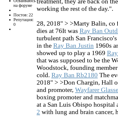
treatment, they are back on th
Осваиваюсь
на форуме
working the rest of the day.".
Постов: 22
Репутация:
28, 2018" > >Marty Balin, co f
0
dies at 76It was
Ray Ban Out
turbulent path San Francisco's
in the
Ray Ban Justin
1960s an
showed up to play a 1969
Ray
that was supposed to be the W
Woodstock, founding member 
cold.
Ray Ban Rb2180
The eve
2018" > >Don Chargin, Hall 
and promoter,
Wayfarer Glass
boxing promoter and matchma
at a San Luis Obispo hospital a
2
with lung and brain cancer, hi