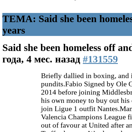
ТЕМА: Said she been homeless
years
Said she been homeless off an
года, 4 мес. назад
#131559
Briefly dallied in boxing, and
pundits.Fabio Signed by Ole G
2014 before joining Middlesbr
his own money to buy out his c
join Ligue 1 outfit Nantes.Ma
Valencia Champions League fi
out of favour at United after an