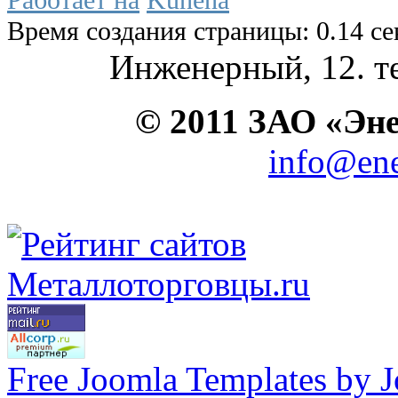
Время создания страницы: 0.14 с
Инженерный, 12. те
© 2011 ЗАО «Э
info@ene
Free Joomla Templates by 