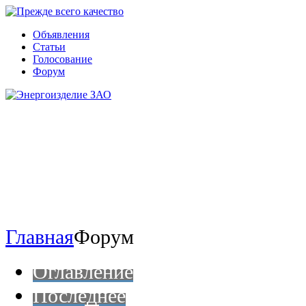
Объявления
Статьи
Голосование
Форум
Главная
Форум
Оглавление
Последнее