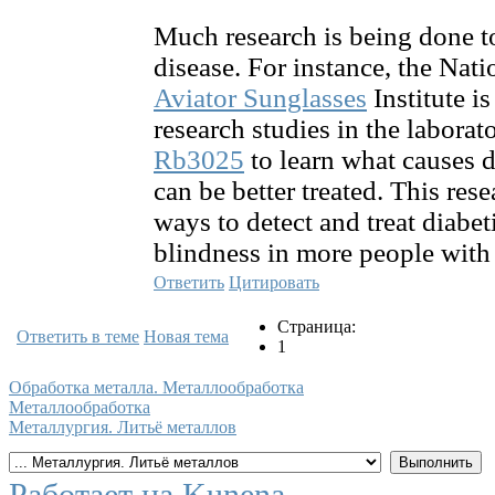
Much research is being done t
disease. For instance, the Nat
Aviator Sunglasses
Institute i
research studies in the laborat
Rb3025
to learn what causes d
can be better treated. This res
ways to detect and treat diabet
blindness in more people with 
Ответить
Цитировать
Страница:
Ответить в теме
Новая тема
1
Обработка металла. Металлообработка
Металлообработка
Металлургия. Литьё металлов
Работает на
Kunena