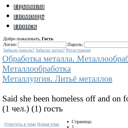
Правила
Помощь
Поиск
Добро пожаловать,
Гость
Логин:
Пароль:
Забыли пароль?
Забыли логин?
Регистрация
Обработка металла. Металлообра
Металлообработка
Металлургия. Литьё металлов
Said she been homeless off and on f
(1 чел.) (1) гость
Страница:
Ответить в теме
Новая тема
1